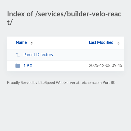
Index of /services/builder-velo-reac
t/
Name
Last Modified
Parent Directory
2025-12-08 09:45
1.9.0
Proudly Served by LiteSpeed Web Server at reichpm.com Port 80