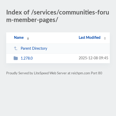
Index of /services/communities-foru
m-member-pages/
Name
Last Modified
Parent Directory
2025-12-08 09:45
1.278.0
Proudly Served by LiteSpeed Web Server at reichpm.com Port 80