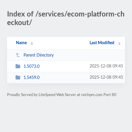
Index of /services/ecom-platform-ch
eckout/
Name
Last Modified
Parent Directory
2025-12-08 09:45
1.5073.0
2025-12-08 09:45
1.5459.0
Proudly Served by LiteSpeed Web Server at reichpm.com Port 80