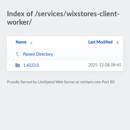
Index of /services/wixstores-client-
worker/
Name
Last Modified
Parent Directory
2025-12-08 09:45
1.4223.0
Proudly Served by LiteSpeed Web Server at reichpm.com Port 80