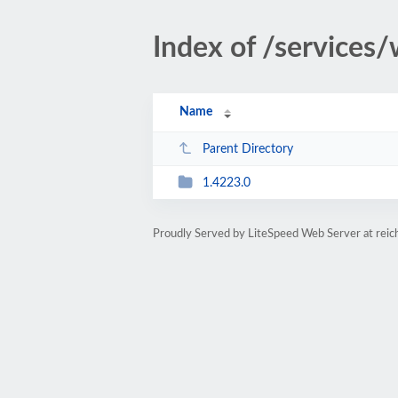
Index of /services/
Name
Parent Directory
1.4223.0
Proudly Served by LiteSpeed Web Server at rei