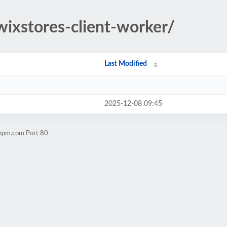
wixstores-client-worker/
Last Modified
2025-12-08 09:45
chpm.com Port 80