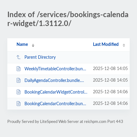
Index of /services/bookings-calenda
r-widget/1.3112.0/
Name
Last Modified
Parent Directory
2025-12-08 14:05
WeeklyTimetableController.bundle.min.js
2025-12-08 14:05
DailyAgendaController.bundle.min.js
2025-12-08 14:06
BookingCalendarWidgetController.bundle.min.js
2025-12-08 14:06
BookingCalendarController.bundle.min.js
Proudly Served by LiteSpeed Web Server at reichpm.com Port 443