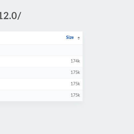
12.0/
Size
174k
175k
175k
175k