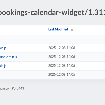
/bookings-calendar-widget/1.31
Last Modified
2025-12-08 14:06
in.js
2025-12-08 14:06
undle.min.js
2025-12-08 14:05
in.js
2025-12-08 14:05
chpm.com Port 443