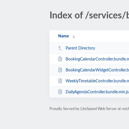
Index of /services
Name
Parent Directory
BookingCalendarController.bundle.m
BookingCalendarWidgetController.b
WeeklyTimetableController.bundle.m
DailyAgendaController.bundle.min.js
Proudly Served by LiteSpeed Web Server at rei