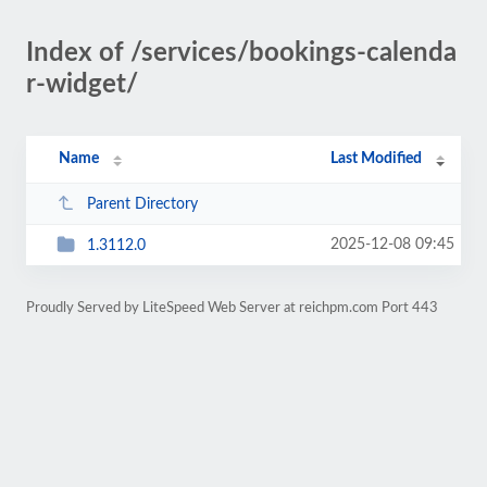
Index of /services/bookings-calenda
r-widget/
Name
Last Modified
Parent Directory
2025-12-08 09:45
1.3112.0
Proudly Served by LiteSpeed Web Server at reichpm.com Port 443