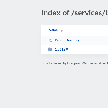
Index of /services
Name
Parent Directory
1.3112.0
Proudly Served by LiteSpeed Web Server at rei