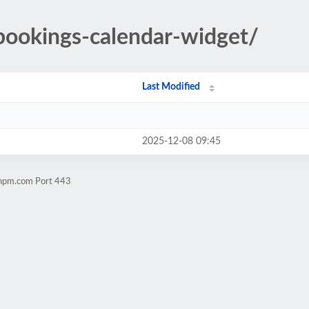
/bookings-calendar-widget/
Last Modified
2025-12-08 09:45
chpm.com Port 443