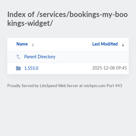
Index of /services/bookings-my-boo
kings-widget/
Name
Last Modified
Parent Directory
2025-12-08 09:45
1.555.0
Proudly Served by LiteSpeed Web Server at reichpm.com Port 443