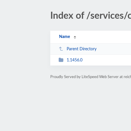
Index of /services
Name
Parent Directory
1.1456.0
Proudly Served by LiteSpeed Web Server at rei