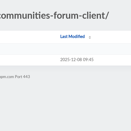
/communities-forum-client/
Last Modified
2025-12-08 09:45
chpm.com Port 443