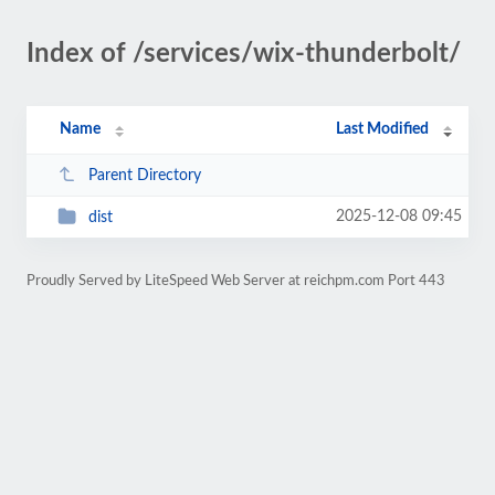
Index of /services/wix-thunderbolt/
Name
Last Modified
Parent Directory
2025-12-08 09:45
dist
Proudly Served by LiteSpeed Web Server at reichpm.com Port 443